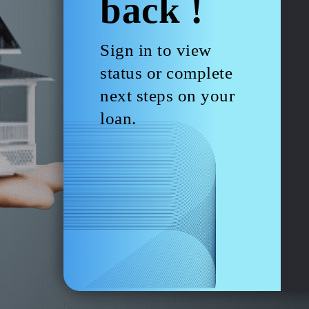
back !
Sign in to view
status or complete
next steps on your
loan.