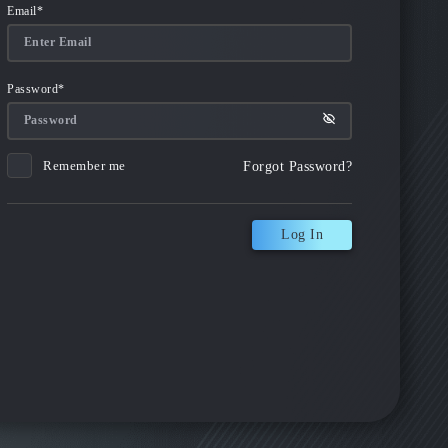
Email
*
Password
*
Remember me
Forgot Password?
Log In