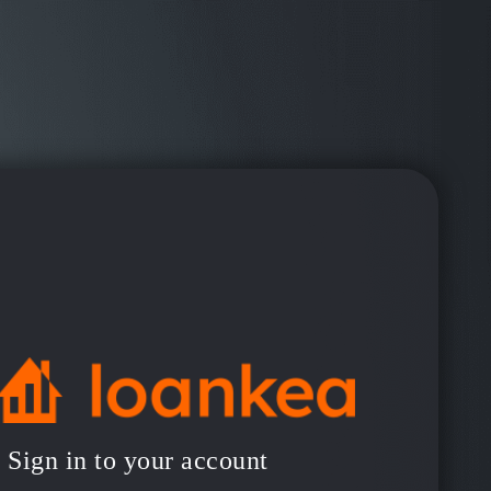
Sign in to your account